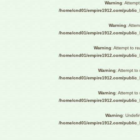
Warning
: Attempt
/home/cnd01/empire1912.com/public_
Warning
: Attem
/home/cnd01/empire1912.com/public_
Warning
: Attempt to re
/home/cnd01/empire1912.com/public_
Warning
: Attempt to
/home/cnd01/empire1912.com/public_
Warning
: Attempt to
/home/cnd01/empire1912.com/public_
Warning
: Undefi
/home/cnd01/empire1912.com/public_