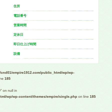
住所
電話番号
営業時間
定休日
即日仕上げ時間
設備
/cnd01/empire1912.com/public_html/wp/wp-
ine
185
" on null in
tml/wp/wp-content/themes/empire/single.php
on line
185