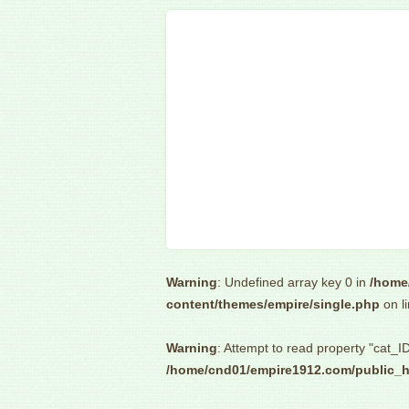
Warning
: Undefined array key 0 in
/home
content/themes/empire/single.php
on l
Warning
: Attempt to read property "cat_ID
/home/cnd01/empire1912.com/public_h