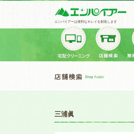
エンパイアーは便利なキレイを創造します
三浦眞