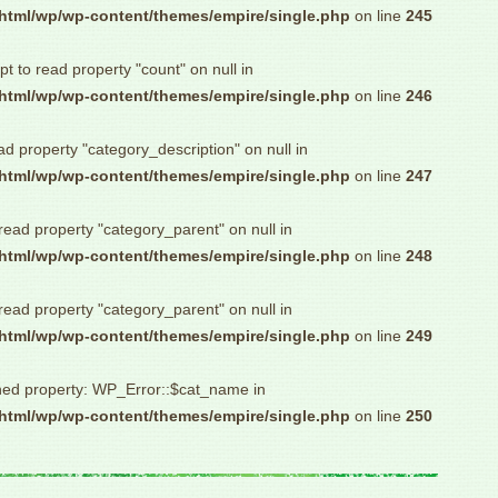
html/wp/wp-content/themes/empire/single.php
on line
245
pt to read property "count" on null in
html/wp/wp-content/themes/empire/single.php
on line
246
ad property "category_description" on null in
html/wp/wp-content/themes/empire/single.php
on line
247
 read property "category_parent" on null in
html/wp/wp-content/themes/empire/single.php
on line
248
 read property "category_parent" on null in
html/wp/wp-content/themes/empire/single.php
on line
249
ned property: WP_Error::$cat_name in
html/wp/wp-content/themes/empire/single.php
on line
250