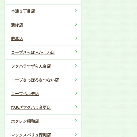
本通２丁目店
新緑店
若草店
コープさっぽろかしわ店
フクハラすずらん台店
コープさっぽろさつない店
コープベルデ店
ぴあざフクハラ音更店
ホクレン昭和店
マックスバリュ深堀店