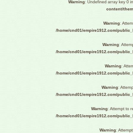
Warning
: Undefined array key 0 i
content/them
Warning
: Attem
/home/cnd01/empire1912.com/public_
Warning
: Attem
/home/cnd01/empire1912.com/public_
Warning
: Atte
/home/cnd01/empire1912.com/public_
Warning
: Attemp
/home/cnd01/empire1912.com/public_
Warning
: Attempt to 
/home/cnd01/empire1912.com/public_
Warning
: Attempt