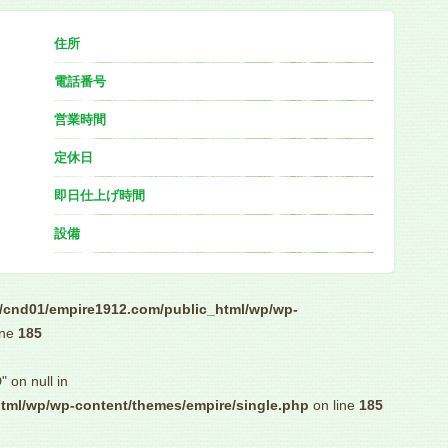
住所
電話番号
営業時間
定休日
即日仕上げ時間
設備
/cnd01/empire1912.com/public_html/wp/wp-
ine
185
" on null in
tml/wp/wp-content/themes/empire/single.php
on line
185