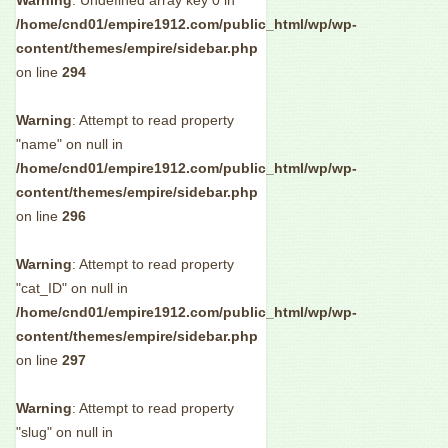
Warning
: Undefined array key 0 in
/home/cnd01/empire1912.com/public_html/wp/wp-
content/themes/empire/sidebar.php
on line
294
Warning
: Attempt to read property
"name" on null in
/home/cnd01/empire1912.com/public_html/wp/wp-
content/themes/empire/sidebar.php
on line
296
Warning
: Attempt to read property
"cat_ID" on null in
/home/cnd01/empire1912.com/public_html/wp/wp-
content/themes/empire/sidebar.php
on line
297
Warning
: Attempt to read property
"slug" on null in