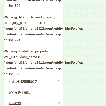
content/themes/empire/sidebar.php
on line
304
Warning
: Attempt to read property
"category_parent" on null in
/home/cnd01/empire1912.com/public_html/wp/wp-
content/themes/empire/sidebar.php
on line
305
Warning
: Undefined property:
WP_Error::$cat_name in
/home/cnd01/empire1912.com/public_html/wp/wp-
content/themes/empire/sidebar.php
on line
306
イオン札幌清田SC店
ダイイチ千歳店
恵み野店