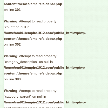
content/themes/empire/sidebar.php
on line
301
Warning
: Attempt to read property
"count" on null in
/home/cnd01/empire1912.com/public_html/wp/wp-
content/themes/empire/sidebar.php
on line
302
Warning
: Attempt to read property
"category_description" on null in
/home/cnd01/empire1912.com/public_html/wp/wp-
content/themes/empire/sidebar.php
on line
303
Warning
: Attempt to read property
"category_parent" on null in
/home/cnd01/empire1912.com/public_html/wp/wp-