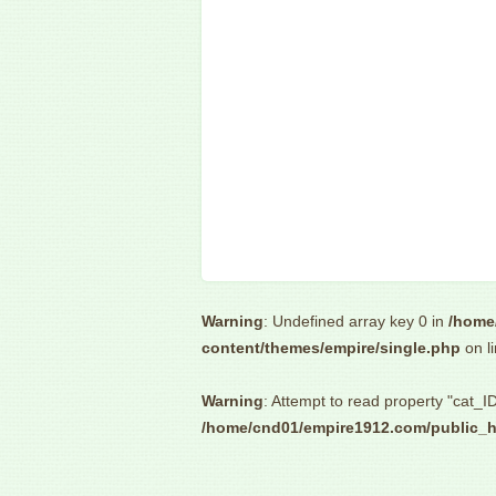
Warning
: Undefined array key 0 in
/home
content/themes/empire/single.php
on l
Warning
: Attempt to read property "cat_ID
/home/cnd01/empire1912.com/public_h