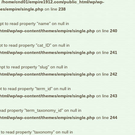
n
/home/cnd01/empire1912.com/public_html/wp/wp-
es/empire/single.php
on line
238
pt to read property "name" on null in
html/wp/wp-content/themes/empire/single.php
on line
240
pt to read property "cat_ID" on null in
html/wp/wp-content/themes/empire/single.php
on line
241
mpt to read property "slug" on null in
html/wp/wp-content/themes/empire/single.php
on line
242
t to read property "term_id" on null in
html/wp/wp-content/themes/empire/single.php
on line
243
read property "term_taxonomy_id" on null in
html/wp/wp-content/themes/empire/single.php
on line
244
 to read property "taxonomy" on null in