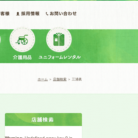
ホーム
＞
店舗検索
＞ 三浦眞