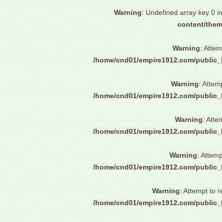
Warning
: Undefined array key 0 i
content/them
Warning
: Attem
/home/cnd01/empire1912.com/public_
Warning
: Attem
/home/cnd01/empire1912.com/public_
Warning
: Atte
/home/cnd01/empire1912.com/public_
Warning
: Attemp
/home/cnd01/empire1912.com/public_
Warning
: Attempt to 
/home/cnd01/empire1912.com/public_