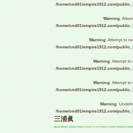
/home/cnd01/empire1912.com/public_
Warning
: Attem
/home/cnd01/empire1912.com/public_
Warning
: Attempt to re
/home/cnd01/empire1912.com/public_
Warning
: Attempt to
/home/cnd01/empire1912.com/public_
Warning
: Attempt to
/home/cnd01/empire1912.com/public_
Warning
: Undefi
/home/cnd01/empire1912.com/public_
三浦眞