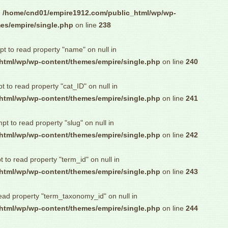
n
/home/cnd01/empire1912.com/public_html/wp/wp-
es/empire/single.php
on line
238
pt to read property "name" on null in
html/wp/wp-content/themes/empire/single.php
on line
240
pt to read property "cat_ID" on null in
html/wp/wp-content/themes/empire/single.php
on line
241
mpt to read property "slug" on null in
html/wp/wp-content/themes/empire/single.php
on line
242
t to read property "term_id" on null in
html/wp/wp-content/themes/empire/single.php
on line
243
read property "term_taxonomy_id" on null in
html/wp/wp-content/themes/empire/single.php
on line
244