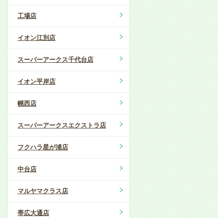
工場店
イオン江別店
スーパーアークス千代台店
イオン平岸店
幌西店
スーパーアークスエクストラ店
フクハラ星が浦店
中台店
マルヤマクラス店
帯広大通店