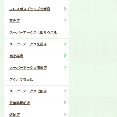
フレスポスズランプラザ店
富丘店
スーパーアークス七飯サウス店
スーパーアークス光星店
南小樽店
スーパーアークス明徳店
フクハラ春日店
スーパーアークス七飯店
五稜郭駅前店
鍛治店