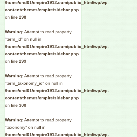
/home/cnd01/empire1912.com/public_html/wp/wp-
content/themes/empire/sidebar.php
on line
298
Warning
: Attempt to read property
"term_id" on null in
/home/cnd01/empire1912.com/public_html/wp/wp-
content/themes/empire/sidebar.php
on line
299
Warning
: Attempt to read property
"term_taxonomy_id" on null in
/home/cnd01/empire1912.com/public_html/wp/wp-
content/themes/empire/sidebar.php
on line
300
Warning
: Attempt to read property
"taxonomy" on null in
/home/cnd01/empire1912.com/public_html/wp/wp-