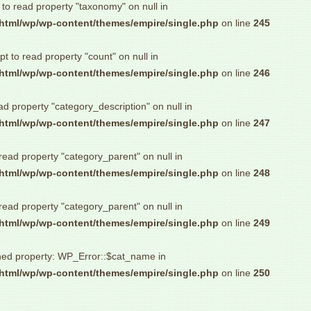
 to read property "taxonomy" on null in
html/wp/wp-content/themes/empire/single.php
on line
245
pt to read property "count" on null in
html/wp/wp-content/themes/empire/single.php
on line
246
ad property "category_description" on null in
html/wp/wp-content/themes/empire/single.php
on line
247
 read property "category_parent" on null in
html/wp/wp-content/themes/empire/single.php
on line
248
 read property "category_parent" on null in
html/wp/wp-content/themes/empire/single.php
on line
249
ned property: WP_Error::$cat_name in
html/wp/wp-content/themes/empire/single.php
on line
250