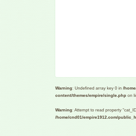
Warning
: Undefined array key 0 in
/home
content/themes/empire/single.php
on l
Warning
: Attempt to read property "cat_ID
/home/cnd01/empire1912.com/public_h