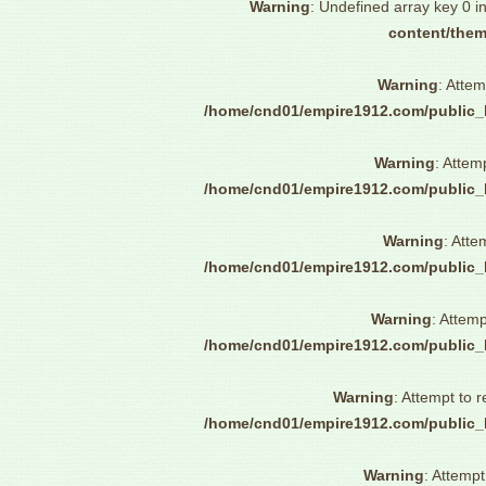
Warning
: Undefined array key 0 i
content/them
Warning
: Attem
/home/cnd01/empire1912.com/public_
Warning
: Attem
/home/cnd01/empire1912.com/public_
Warning
: Atte
/home/cnd01/empire1912.com/public_
Warning
: Attemp
/home/cnd01/empire1912.com/public_
Warning
: Attempt to 
/home/cnd01/empire1912.com/public_
Warning
: Attempt