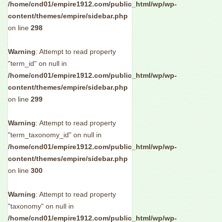
/home/cnd01/empire1912.com/public_html/wp/wp-
content/themes/empire/sidebar.php
on line
298
Warning
: Attempt to read property
"term_id" on null in
/home/cnd01/empire1912.com/public_html/wp/wp-
content/themes/empire/sidebar.php
on line
299
Warning
: Attempt to read property
"term_taxonomy_id" on null in
/home/cnd01/empire1912.com/public_html/wp/wp-
content/themes/empire/sidebar.php
on line
300
Warning
: Attempt to read property
"taxonomy" on null in
/home/cnd01/empire1912.com/public_html/wp/wp-