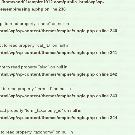
n
/home/cnd01/empire1912.com/public_html/wp/wp-
es/empire/single.php
on line
238
pt to read property "name" on null in
html/wp/wp-content/themes/empire/single.php
on line
240
pt to read property "cat_ID" on null in
html/wp/wp-content/themes/empire/single.php
on line
241
mpt to read property "slug" on null in
html/wp/wp-content/themes/empire/single.php
on line
242
t to read property "term_id" on null in
html/wp/wp-content/themes/empire/single.php
on line
243
read property "term_taxonomy_id" on null in
html/wp/wp-content/themes/empire/single.php
on line
244
 to read property "taxonomy" on null in