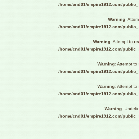
/home/cnd01/empire1912.com/public_
Warning
: Attem
/home/cnd01/empire1912.com/public_
Warning
: Attempt to re
/home/cnd01/empire1912.com/public_
Warning
: Attempt to
/home/cnd01/empire1912.com/public_
Warning
: Attempt to
/home/cnd01/empire1912.com/public_
Warning
: Undefi
/home/cnd01/empire1912.com/public_