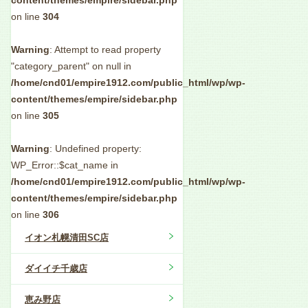
content/themes/empire/sidebar.php
on line
304
Warning
: Attempt to read property
"category_parent" on null in
/home/cnd01/empire1912.com/public_html/wp/wp-
content/themes/empire/sidebar.php
on line
305
Warning
: Undefined property:
WP_Error::$cat_name in
/home/cnd01/empire1912.com/public_html/wp/wp-
content/themes/empire/sidebar.php
on line
306
イオン札幌清田SC店
ダイイチ千歳店
恵み野店