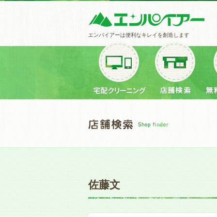
エンパイアーは便利なキレイを創造します
佐藤文