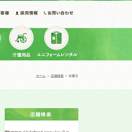
ホーム
＞
店舗検索
＞ 佐藤文