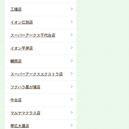
工場店
イオン江別店
スーパーアークス千代台店
イオン平岸店
幌西店
スーパーアークスエクストラ店
フクハラ星が浦店
中台店
マルヤマクラス店
帯広大通店