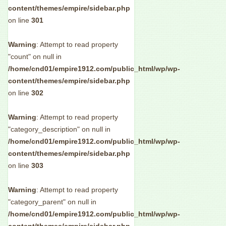
content/themes/empire/sidebar.php
on line
301
Warning
: Attempt to read property
"count" on null in
/home/cnd01/empire1912.com/public_html/wp/wp-
content/themes/empire/sidebar.php
on line
302
Warning
: Attempt to read property
"category_description" on null in
/home/cnd01/empire1912.com/public_html/wp/wp-
content/themes/empire/sidebar.php
on line
303
Warning
: Attempt to read property
"category_parent" on null in
/home/cnd01/empire1912.com/public_html/wp/wp-