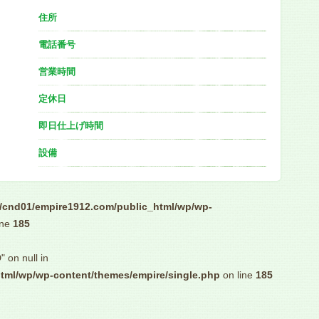
住所
電話番号
営業時間
定休日
即日仕上げ時間
設備
/cnd01/empire1912.com/public_html/wp/wp-
ine
185
" on null in
tml/wp/wp-content/themes/empire/single.php
on line
185