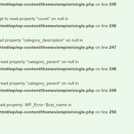
html/wp/wp-content/themes/empire/single.php
on line
245
pt to read property "count" on null in
html/wp/wp-content/themes/empire/single.php
on line
246
ad property "category_description" on null in
html/wp/wp-content/themes/empire/single.php
on line
247
 read property "category_parent" on null in
html/wp/wp-content/themes/empire/single.php
on line
248
 read property "category_parent" on null in
html/wp/wp-content/themes/empire/single.php
on line
249
ned property: WP_Error::$cat_name in
html/wp/wp-content/themes/empire/single.php
on line
250