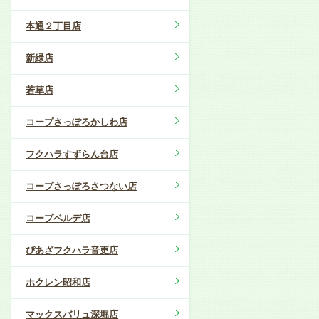
本通２丁目店
新緑店
若草店
コープさっぽろかしわ店
フクハラすずらん台店
コープさっぽろさつない店
コープベルデ店
ぴあざフクハラ音更店
ホクレン昭和店
マックスバリュ深堀店