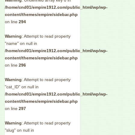
Warning
: Undefined array key 0 in
/home/cnd01/empire1912.com/public_html/wp/wp-
content/themes/empire/sidebar.php
on line
294
Warning
: Attempt to read property
"name" on null in
/home/cnd01/empire1912.com/public_html/wp/wp-
content/themes/empire/sidebar.php
on line
296
Warning
: Attempt to read property
"cat_ID" on null in
/home/cnd01/empire1912.com/public_html/wp/wp-
content/themes/empire/sidebar.php
on line
297
Warning
: Attempt to read property
"slug" on null in