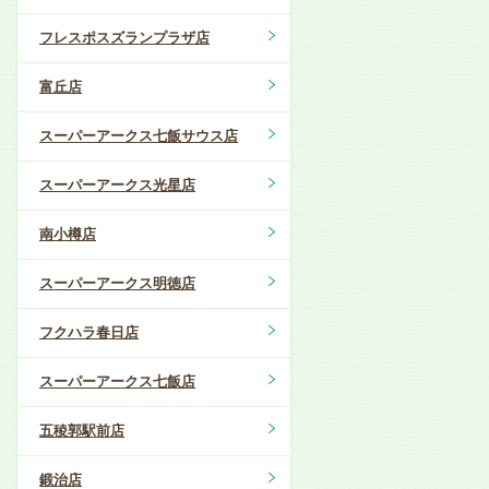
フレスポスズランプラザ店
富丘店
スーパーアークス七飯サウス店
スーパーアークス光星店
南小樽店
スーパーアークス明徳店
フクハラ春日店
スーパーアークス七飯店
五稜郭駅前店
鍛治店