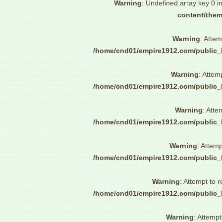
Warning
: Undefined array key 0 i
content/them
Warning
: Attem
/home/cnd01/empire1912.com/public_
Warning
: Attem
/home/cnd01/empire1912.com/public_
Warning
: Atte
/home/cnd01/empire1912.com/public_
Warning
: Attemp
/home/cnd01/empire1912.com/public_
Warning
: Attempt to 
/home/cnd01/empire1912.com/public_
Warning
: Attempt