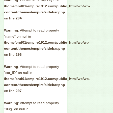
Warning
: Undefined array key 0 in
/home/cnd01/empire1912.com/public_html/wp/wp-
content/themes/empire/sidebar.php
on line
294
Warning
: Attempt to read property
"name" on null in
/home/cnd01/empire1912.com/public_html/wp/wp-
content/themes/empire/sidebar.php
on line
296
Warning
: Attempt to read property
"cat_ID" on null in
/home/cnd01/empire1912.com/public_html/wp/wp-
content/themes/empire/sidebar.php
on line
297
Warning
: Attempt to read property
"slug" on null in