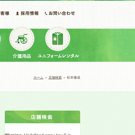
ホーム
＞
店舗検索
＞ 松本優成