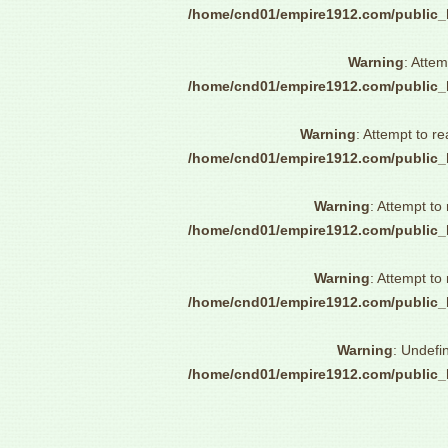
/home/cnd01/empire1912.com/public_
Warning
: Attem
/home/cnd01/empire1912.com/public_
Warning
: Attempt to re
/home/cnd01/empire1912.com/public_
Warning
: Attempt to
/home/cnd01/empire1912.com/public_
Warning
: Attempt to
/home/cnd01/empire1912.com/public_
Warning
: Undefi
/home/cnd01/empire1912.com/public_