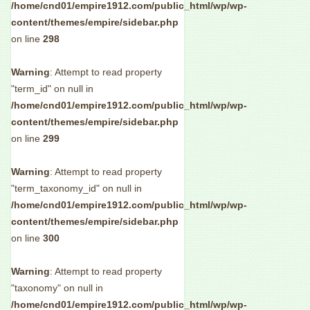
/home/cnd01/empire1912.com/public_html/wp/wp-
content/themes/empire/sidebar.php
on line
298
Warning
: Attempt to read property
"term_id" on null in
/home/cnd01/empire1912.com/public_html/wp/wp-
content/themes/empire/sidebar.php
on line
299
Warning
: Attempt to read property
"term_taxonomy_id" on null in
/home/cnd01/empire1912.com/public_html/wp/wp-
content/themes/empire/sidebar.php
on line
300
Warning
: Attempt to read property
"taxonomy" on null in
/home/cnd01/empire1912.com/public_html/wp/wp-