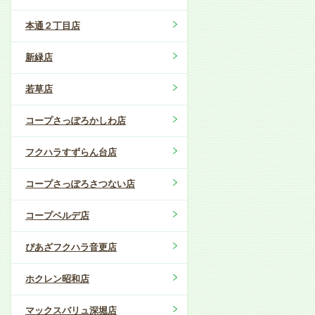
本通２丁目店
新緑店
若草店
コープさっぽろかしわ店
フクハラすずらん台店
コープさっぽろさつない店
コープベルデ店
ぴあざフクハラ音更店
ホクレン昭和店
マックスバリュ深堀店