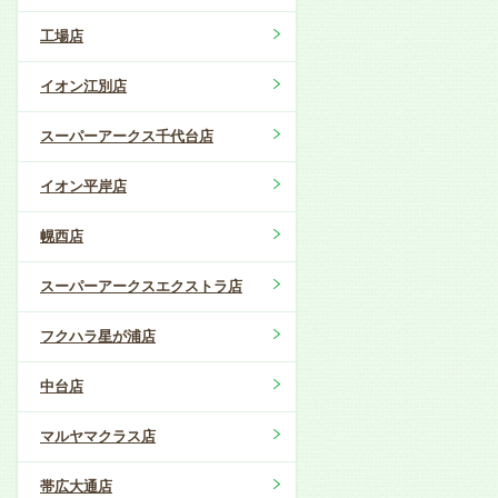
工場店
イオン江別店
スーパーアークス千代台店
イオン平岸店
幌西店
スーパーアークスエクストラ店
フクハラ星が浦店
中台店
マルヤマクラス店
帯広大通店