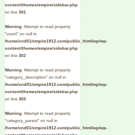
content/themes/empire/sidebar.php
on line
301
Warning
: Attempt to read property
"count" on null in
/home/cnd01/empire1912.com/public_html/wp/wp-
content/themes/empire/sidebar.php
on line
302
Warning
: Attempt to read property
"category_description" on null in
/home/cnd01/empire1912.com/public_html/wp/wp-
content/themes/empire/sidebar.php
on line
303
Warning
: Attempt to read property
"category_parent" on null in
/home/cnd01/empire1912.com/public_html/wp/wp-