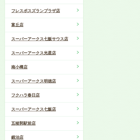
フレスポスズランプラザ店
富丘店
スーパーアークス七飯サウス店
スーパーアークス光星店
南小樽店
スーパーアークス明徳店
フクハラ春日店
スーパーアークス七飯店
五稜郭駅前店
鍛治店