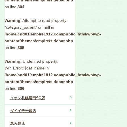
content/themes/empire/sidebar.php
on line
304
Warning
: Attempt to read property
"category_parent" on null in
/home/cnd01/empire1912.com/public_html/wp/wp-
content/themes/empire/sidebar.php
on line
305
Warning
: Undefined property:
WP_Error::$cat_name in
/home/cnd01/empire1912.com/public_html/wp/wp-
content/themes/empire/sidebar.php
on line
306
イオン札幌清田SC店
ダイイチ千歳店
恵み野店