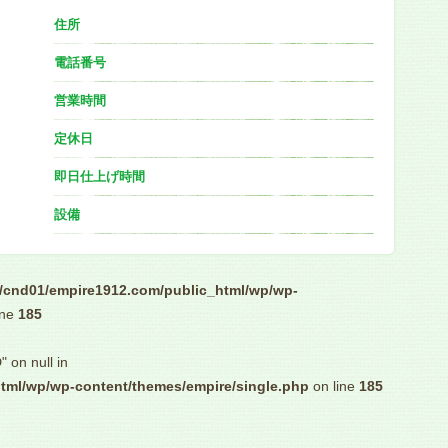
住所
電話番号
営業時間
定休日
即日仕上げ時間
設備
/cnd01/empire1912.com/public_html/wp/wp-
ine
185
" on null in
tml/wp/wp-content/themes/empire/single.php
on line
185