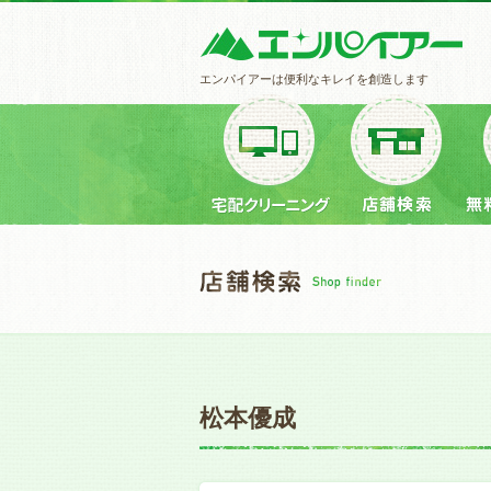
エンパイアーは便利なキレイを創造します
松本優成