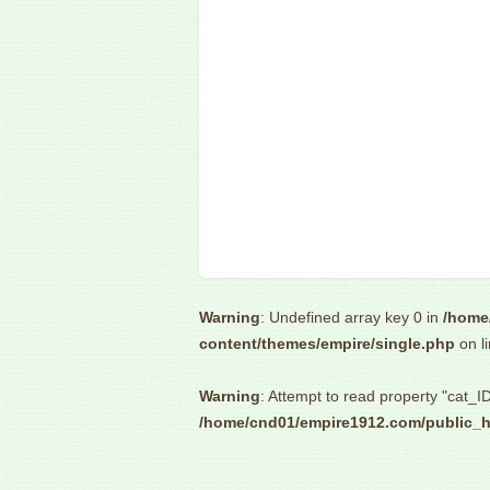
Warning
: Undefined array key 0 in
/home
content/themes/empire/single.php
on l
Warning
: Attempt to read property "cat_ID
/home/cnd01/empire1912.com/public_h