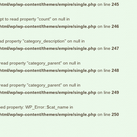
html/wp/wp-content/themes/empire/single.php
on line
245
pt to read property "count" on null in
html/wp/wp-content/themes/empire/single.php
on line
246
ad property "category_description" on null in
html/wp/wp-content/themes/empire/single.php
on line
247
 read property "category_parent" on null in
html/wp/wp-content/themes/empire/single.php
on line
248
 read property "category_parent" on null in
html/wp/wp-content/themes/empire/single.php
on line
249
ned property: WP_Error::$cat_name in
html/wp/wp-content/themes/empire/single.php
on line
250