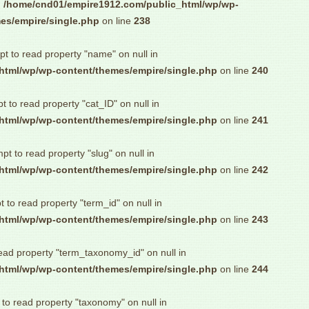
n
/home/cnd01/empire1912.com/public_html/wp/wp-
es/empire/single.php
on line
238
pt to read property "name" on null in
html/wp/wp-content/themes/empire/single.php
on line
240
pt to read property "cat_ID" on null in
html/wp/wp-content/themes/empire/single.php
on line
241
mpt to read property "slug" on null in
html/wp/wp-content/themes/empire/single.php
on line
242
t to read property "term_id" on null in
html/wp/wp-content/themes/empire/single.php
on line
243
read property "term_taxonomy_id" on null in
html/wp/wp-content/themes/empire/single.php
on line
244
 to read property "taxonomy" on null in